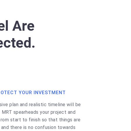
l Are
ected.
ROTECT YOUR INVESTMENT
ve plan and realistic timeline will be
. MRT spearheads your project and
rom start to finish so that things are
, and there is no confusion towards