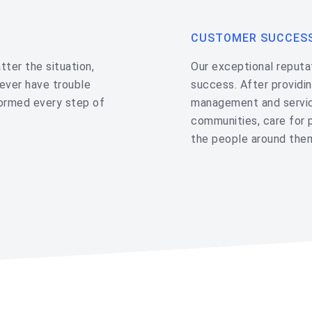
CUSTOMER SUCCES
ter the situation,
Our exceptional reputat
never have trouble
success. After providin
formed every step of
management and servic
communities, care for 
the people around the