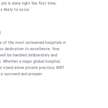
 job is done right the first time,
s likely to occur.
S
e of the most esteemed hospitals in
ur dedication to excellence. Your
will be handled deliberately and
. Whether a major global hospital,
or stand alone private practice, MRT
 to succeed and prosper.