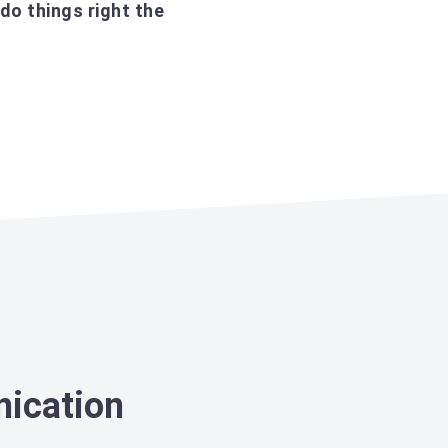
do things right the
nication