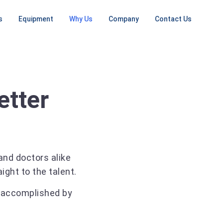
s
Equipment
Why Us
Company
Contact Us
NG
MRI MACHINES
ONGOING SERVICES
CT SCANNERS
PET / CT
SCANNERS
ent
Low Field
RF Shielding
Small CT
ement
Open MRI
PET
Install / Deinstall
16 Slice
Machine
tall Planning
1.5T MRI
CT
etter
On Going Services
ep
3T MRI
64 Slice
CT
Mobile MRI
Large CT
Mobile CT
nd doctors alike
Unit
ght to the talent.
 accomplished by