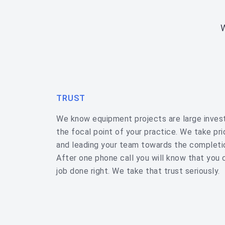
TRUST
We know equipment projects are large inve
the focal point of your practice. We take pride
and leading your team towards the completi
After one phone call you will know that you 
job done right. We take that trust seriously.