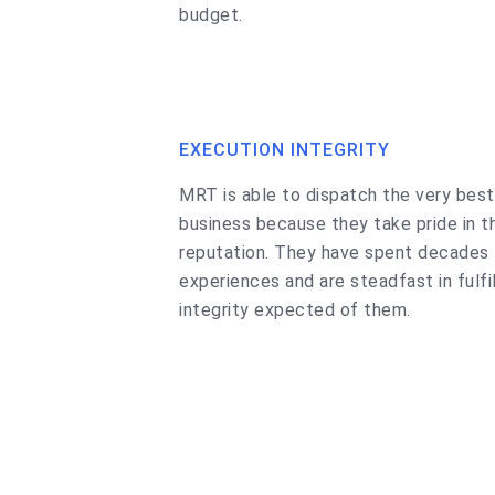
budget.
EXECUTION INTEGRITY
MRT is able to dispatch the very best
business because they take pride in t
reputation. They have spent decades l
experiences and are steadfast in fulfi
integrity expected of them.