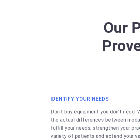
Our 
Prove
IDENTIFY YOUR NEEDS
Don’t buy equipment you don’t need. 
the actual differences between modal
fulfill your needs, strengthen your pra
variety of patients and extend your va