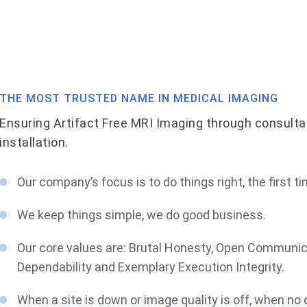
THE MOST TRUSTED NAME IN MEDICAL IMAGING
Ensuring Artifact Free MRI Imaging through consulta
installation.
Our company’s focus is to do things right, the first ti
We keep things simple, we do good business.
Our core values are: Brutal Honesty, Open Communic
Dependability and Exemplary Execution Integrity.
When a site is down or image quality is off, when no