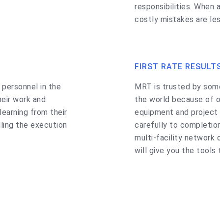
responsibilities. When a
costly mistakes are les
FIRST RATE RESULT
 personnel in the
MRT is trusted by som
heir work and
the world because of o
earning from their
equipment and project 
lling the execution
carefully to completion
multi-facility network 
will give you the tools