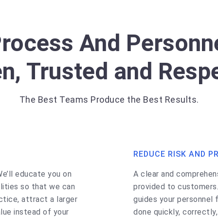
Process And Personne
n, Trusted and Resp
The Best Teams Produce the Best Results.
REDUCE RISK AND P
We’ll educate you on
A clear and comprehensi
ities so that we can
provided to customers
ctice, attract a larger
guides your personnel f
lue instead of your
done quickly, correctly