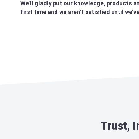
We’ll gladly put our knowledge, products an
first time and we aren’t satisfied until we
Trust, 