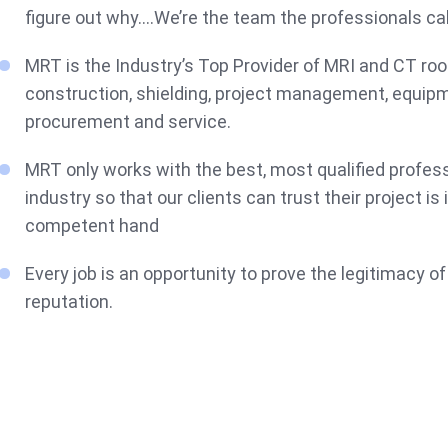
figure out why….We’re the team the professionals cal
MRT is the Industry’s Top Provider of MRI and CT ro
construction, shielding, project management, equip
procurement and service.
MRT only works with the best, most qualified profess
industry so that our clients can trust their project is 
competent hand
Every job is an opportunity to prove the legitimacy of
reputation.