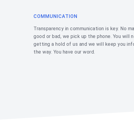
COMMUNICATION
Transparency in communication is key. No mat
good or bad, we pick up the phone. You will 
getting a hold of us and we will keep you in
the way. You have our word.