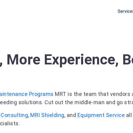
Service
PLANNI
Equipm
Procur
Pre Ins
, More Experience, B
Site Pr
aintenance Programs
MRT is the team that vendors a
eeding solutions. Cut out the middle-man and go strai
g
Consulting
,
MRI Shielding
, and
Equipment Service
all
cialists.