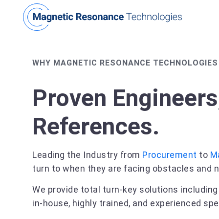
WHY MAGNETIC RESONANCE TECHNOLOGIES
Proven Engineers
References.
Leading the Industry from
Procurement
to
M
turn to when they are facing obstacles and n
We provide total turn-key solutions includin
in-house, highly trained, and experienced spe