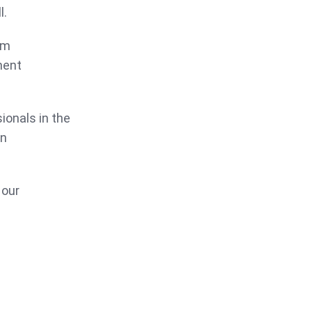
l.
om
ment
ionals in the
in
 our