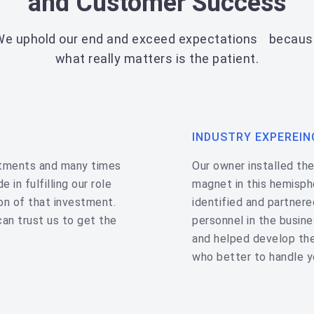
and Customer Success
We uphold our end and exceed expectations becaus
what really matters is the patient.
INDUSTRY EXPEREIN
stments and many times
Our owner installed th
 in fulfilling our role
magnet in this hemisph
on of that investment.
identified and partner
can trust us to get the
personnel in the busin
and helped develop the
who better to handle y