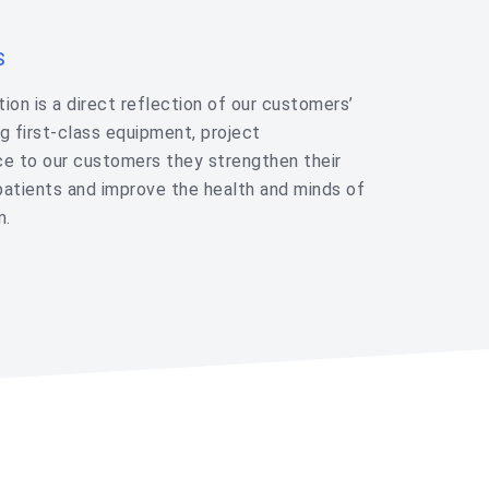
S
ion is a direct reflection of our customers’
g first-class equipment, project
e to our customers they strengthen their
patients and improve the health and minds of
m.