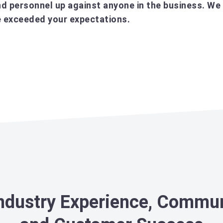
d personnel up against anyone in the business. We 
’ve exceeded your expectations.
Industry Experience, Commu