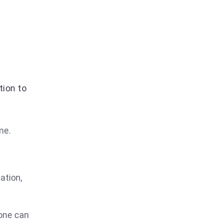
tion to
me.
ation,
 one can