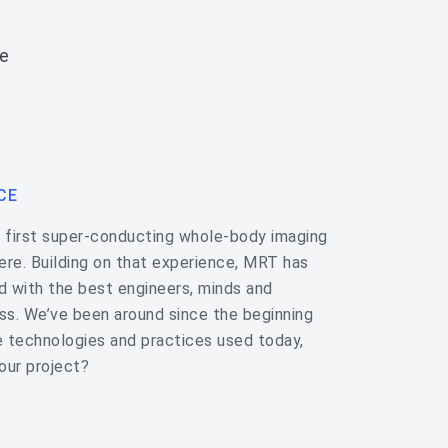
e
CE
e first super-conducting whole-body imaging
ere. Building on that experience, MRT has
ed with the best engineers, minds and
ess. We’ve been around since the beginning
 technologies and practices used today,
our project?