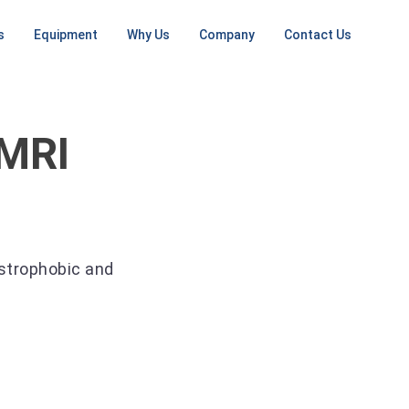
s
Equipment
Why Us
Company
Contact Us
NG
MRI MACHINES
ONGOING SERVICES
CT SCANNERS
PET / CT
SCANNERS
ent
Low Field
RF Shielding
Small CT
ement
Open MRI
PET
 MRI
Install / Deinstall
16 Slice
Machine
tall Planning
1.5T MRI
CT
On Going Services
ep
3T MRI
64 Slice
CT
Mobile MRI
Large CT
ustrophobic and
Mobile CT
Unit