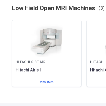
Low Field Open MRI
Machines
(
3
)
HITACHI
0.3T
MRI
HITACHI
Hitachi Airis I
Hitachi A
View Item