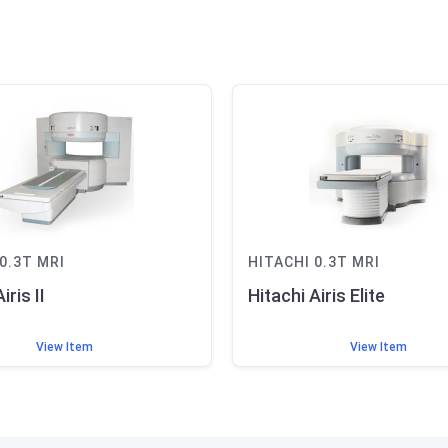
0.3T
MRI
HITACHI
0.3T
MRI
iris II
Hitachi Airis Elite
View Item
View Item