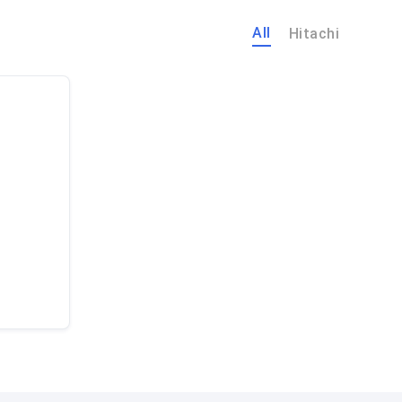
All
Hitachi