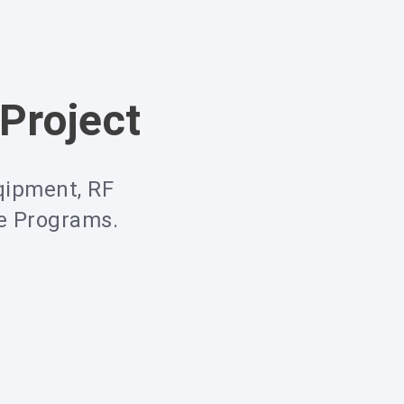
Project
qipment, RF
ce Programs.