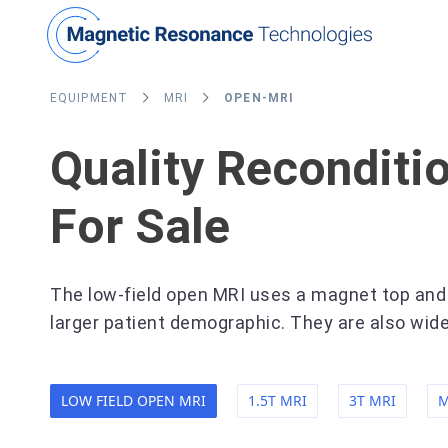
EQUIPMENT
MRI
OPEN-MRI
Quality Recondit
For Sale
The low-field open MRI uses a magnet top and b
larger patient demographic. They are also wide
LOW FIELD OPEN MRI
1.5T MRI
3T MRI
M