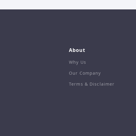
About
Why Us
Our Company
Terms & Disclaimer