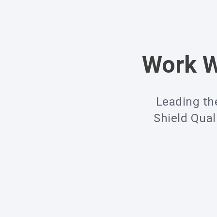
Work W
Leading th
Shield Qual