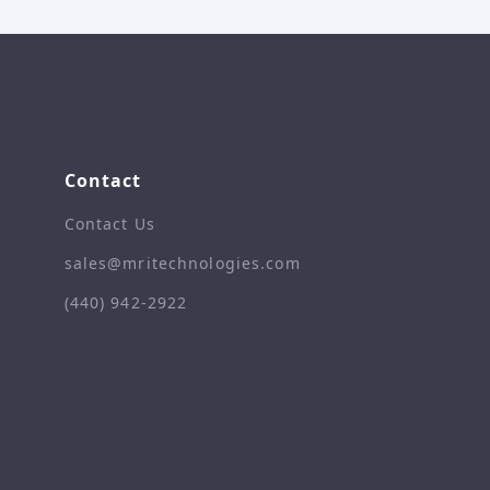
Contact
Contact Us
sales@mritechnologies.com
(440) 942-2922