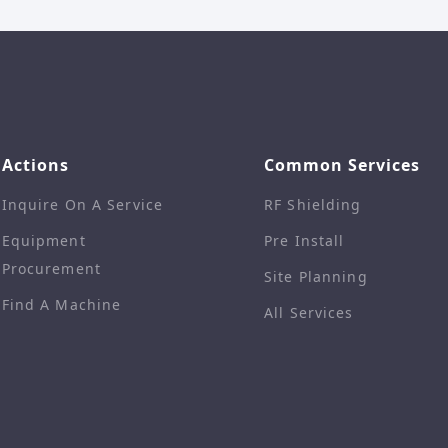
Actions
Common Services
Inquire On A Service
RF Shielding
Equipment
Pre Install
Procurement
Site Planning
Find A Machine
All Services