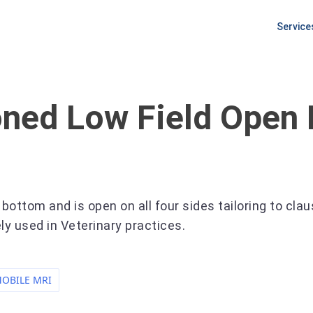
Service
PLANNI
Equipm
Procur
ioned
Low Field Open
Pre Ins
Site Pr
ottom and is open on all four sides tailoring to cla
ly used in Veterinary practices.
OBILE MRI