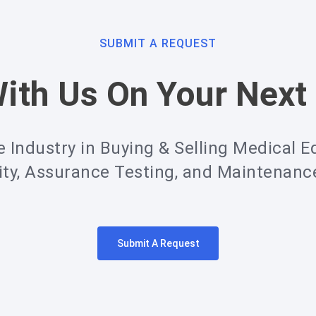
SUBMIT A REQUEST
ith Us On Your Next 
e Industry in Buying & Selling Medical E
ity, Assurance Testing, and Maintenan
Submit A Request