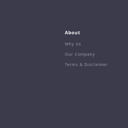
About
Why Us
Our Company
Terms & Disclaimer