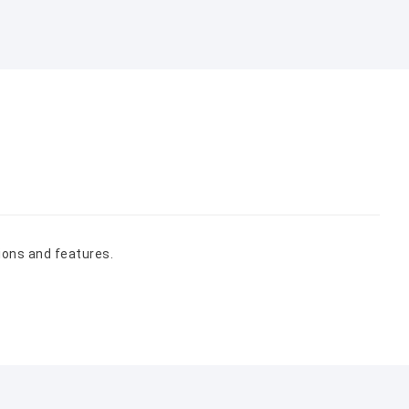
ions and features.