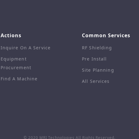
Actions
Common Services
Inquire On A Service
RF Shielding
Equipment
Pre Install
Procurement
Site Planning
Find A Machine
All Services
© 2020 MRI Technologies
All Rights Reserved.