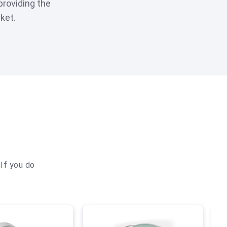
providing the
ket.
If you do