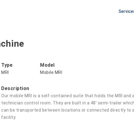
Service
PLANNI
Equipm
Procur
achine
Pre Ins
Site Pr
Type
Model
MRI
Mobile MRI
Description
Our mobile MRI is a self-contained suite that holds the MRI and a
technician control room. They are built in a 48' semi-trailer which
can be transported between locations or connected directly to a
facility.