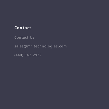
Contact
Contact Us
sales@mritechnologies.com
(440) 942-2922