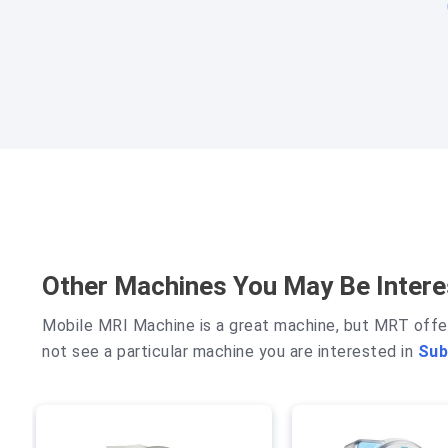
Other Machines You May Be Intere
Mobile MRI Machine
is a great machine, but MRT offe
not see a particular machine you are interested in
Sub