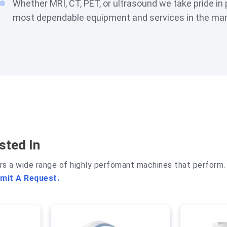
Whether MRI, CT, PET, or ultrasound we take pride in 
most dependable equipment and services in the mar
sted In
rs a wide range of highly perfomant machines that perform. 
mit A Request.