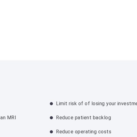
Limit risk of of losing your investm
 an MRI
Reduce patient backlog
Reduce operating costs