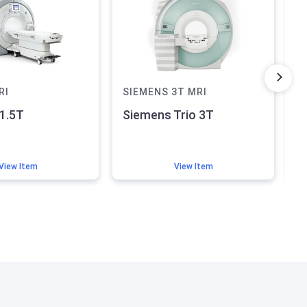
RI
SIEMENS
3T
MRI
8
1.5T
Siemens Trio 3T
G
S
View Item
View Item