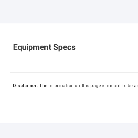
Equipment Specs
Disclaimer:
The information on this page is meant to be a