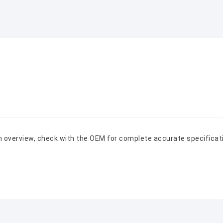
n overview, check with the OEM for complete accurate specificat