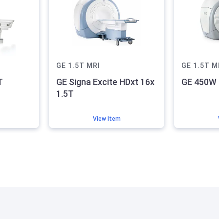
GE
1.5T
MRI
GE
1.5T
M
T
GE Signa Excite HDxt 16x
GE 450W 
1.5T
View Item