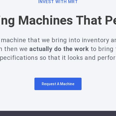
INVEST WITH MRT
ing Machines That P
machine that we bring into inventory an
on then we
actually do the work
to bring
ecifications so that it looks and perfo
Request A Machine