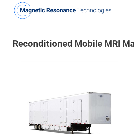
Reconditioned
Mobile MRI M