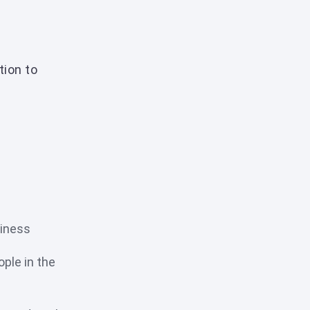
tion to
siness
ple in the