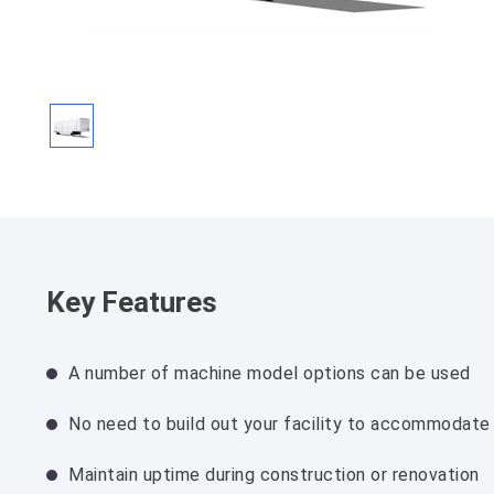
Key Features
A number of machine model options can be used
No need to build out your facility to accommodate
Maintain uptime during construction or renovation