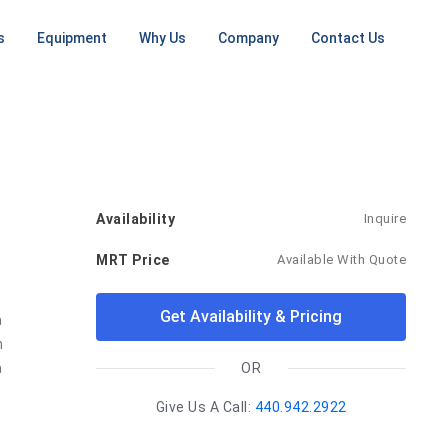
s
Equipment
Why Us
Company
Contact Us
NG
MRI MACHINES
ONGOING SERVICES
CT SCANNERS
PET / CT
SCANNERS
ent
Low Field
RF Shielding
Small CT
ement
Open MRI
PET
Install / Deinstall
16 Slice
Machine
tall Planning
1.5T MRI
CT
On Going Services
ep
3T MRI
64 Slice
Availability
Inquire
CT
Mobile MRI
MRT Price
Available With Quote
Large CT
Mobile CT
Get Availability & Pricing
 
Unit
 
 
OR
Give Us A Call:
440.942.2922