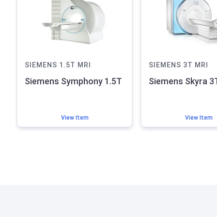
SIEMENS
1.5T
MRI
SIEMENS
3T
MRI
Siemens Symphony 1.5T
Siemens Skyra 3
View Item
View Item