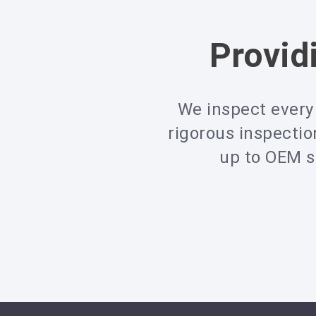
Provid
We inspect every 
rigorous inspecti
up to OEM sp