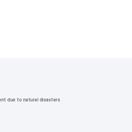
ent due to natural disasters