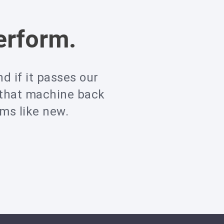
erform.
d if it passes our
 that machine back
rms like new.