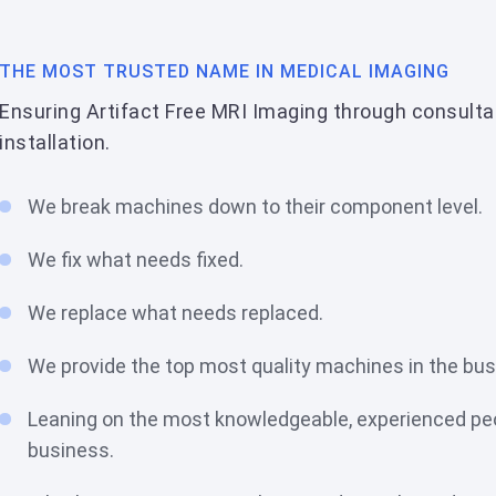
THE MOST TRUSTED NAME IN MEDICAL IMAGING
Ensuring Artifact Free MRI Imaging through consulta
installation.
We break machines down to their component level.
We fix what needs fixed.
We replace what needs replaced.
We provide the top most quality machines in the bu
Leaning on the most knowledgeable, experienced peo
business.